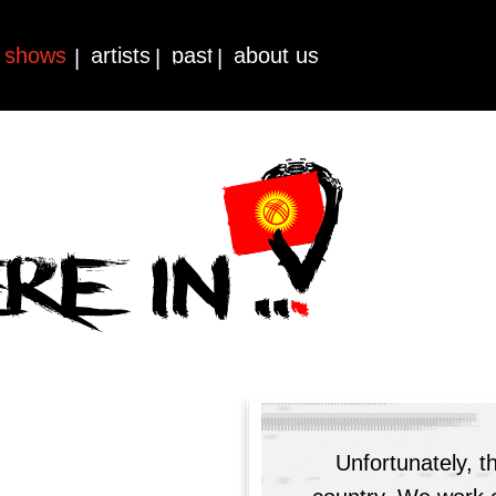
shows
artists
past
about us
|
|
|
Unfortunately, t