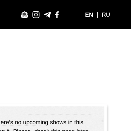
EN
|
RU
here’s no upcoming shows in this