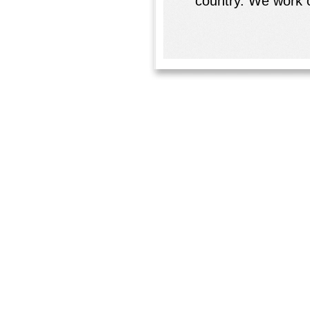
country. We work o