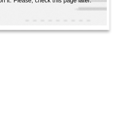
n it. Please, check this page later.