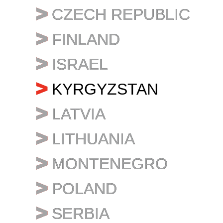
CZECH REPUBLIC
CZECH REPUBLIC
FINLAND
FINLAND
ISRAEL
ISRAEL
KYRGYZSTAN
LATVIA
LATVIA
LITHUANIA
LITHUANIA
MONTENEGRO
MONTENEGRO
POLAND
POLAND
SERBIA
SERBIA