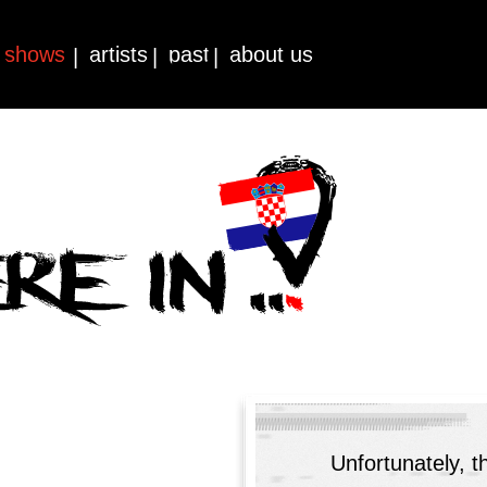
shows
artists
past
about us
|
|
|
Unfortunately, t