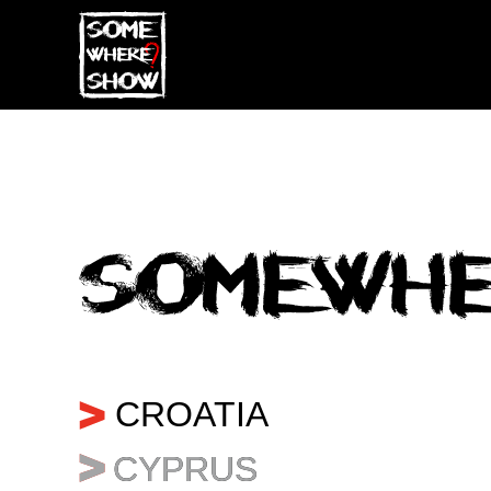
...
CROATIA
CYPRUS
CYPRUS