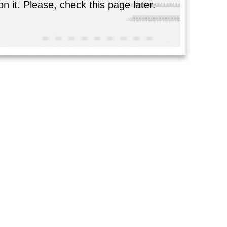
n it. Please, check this page later.