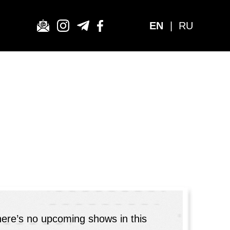
EN
|
RU
here’s no upcoming shows in this