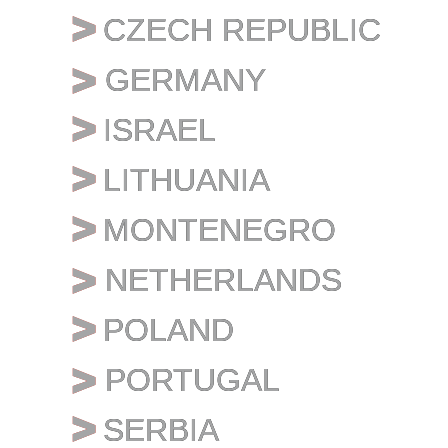
CZECH REPUBLIC
CZECH REPUBLIC
GERMANY
GERMANY
ISRAEL
ISRAEL
LITHUANIA
LITHUANIA
MONTENEGRO
MONTENEGRO
NETHERLANDS
NETHERLANDS
POLAND
POLAND
PORTUGAL
PORTUGAL
SERBIA
SERBIA