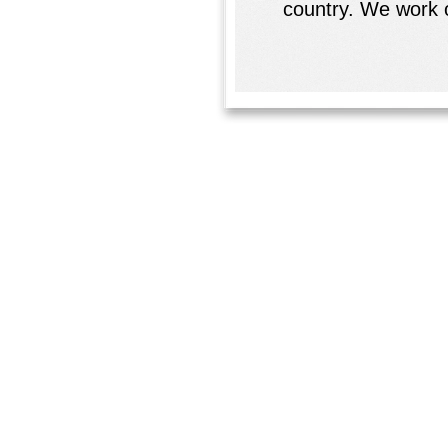
country. We work o